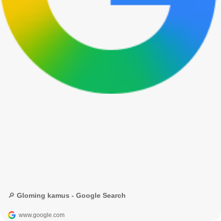
🔎 Gloming kamus - Google Search
www.google.com