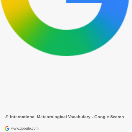
🔎 International Meteorological Vocabulary - Google Search
www.google.com