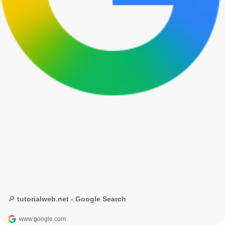
🔎 tutorialweb.net - Google Search
www.google.com